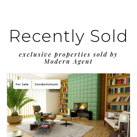
Recently Sold
exclusive properties sold by
Modern Agent
For Sale
Condominium