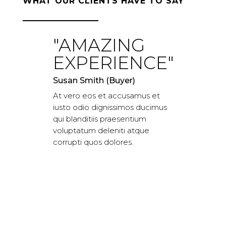
WHAT OUR CLIENTS HAVE TO SAY
"AMAZING
"WOR
EXPERIENCE"
CLAS
EXPER
Susan Smith (Buyer)
At vero eos et accusamus et
JARED ROGER
iusto odio dignissimos ducimus
At vero eos e
qui blanditiis praesentium
iusto odio di
voluptatum deleniti atque
qui blanditiis
corrupti quos dolores.
voluptatum de
corrupti quos 