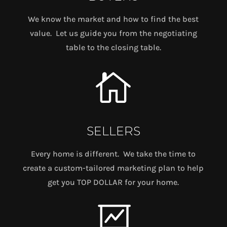
We know the market and how to find the best
value. Let us guide you from the negotiating
table to the closing table.

SELLERS
Every home is different. We take the time to
create a custom-tailored marketing plan to help
get you TOP DOLLAR for your home.
