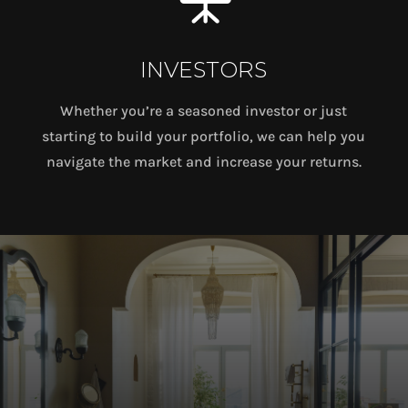
INVESTORS
Whether you’re a seasoned investor or just
starting to build your portfolio, we can help you
navigate the market and increase your returns.