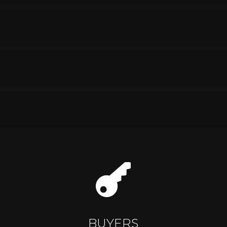

BUYERS