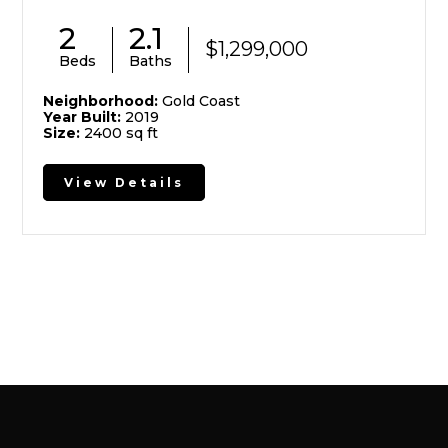
2
2.1
$1,299,000
Beds
Baths
Neighborhood:
Gold Coast
Year Built:
2019
Size:
2400 sq ft
View Details