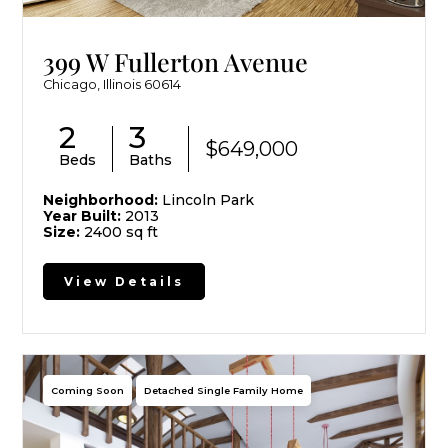
399 W Fullerton Avenue
Chicago, Illinois 60614
2
3
$649,000
Beds
Baths
Neighborhood:
Lincoln Park
Year Built:
2013
Size:
2400 sq ft
View Details
Coming Soon
Detached Single Family Home