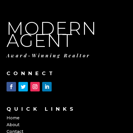
MODERN
AGENT
Award-Winning Realtor
CONNECT
QUICK LINKS
Home
About
Contact