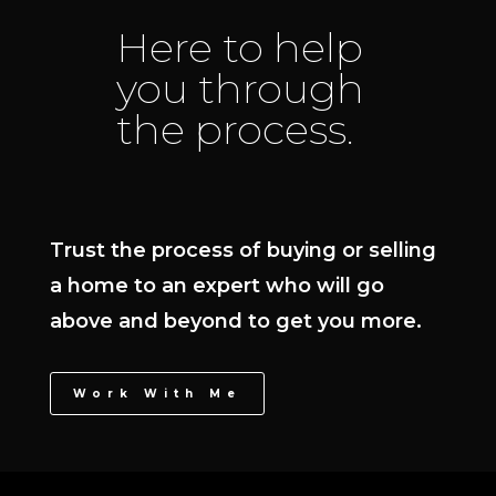
Here to help
you through
the process.
Trust the process of buying or selling
a home to an expert who will go
above and beyond to get you more.
Work With Me