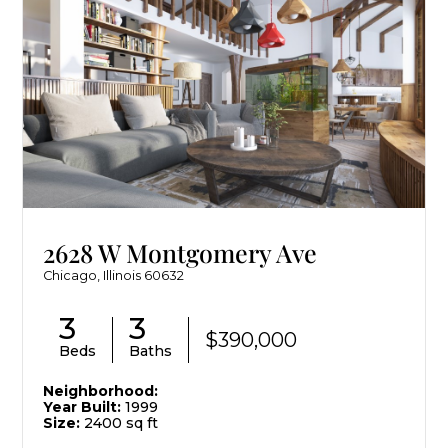
2628 W Montgomery Ave
Chicago, Illinois 60632
3
3
$390,000
Beds
Baths
Neighborhood:
Year Built:
1999
Size:
2400 sq ft