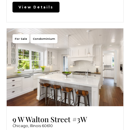
View Details
For Sale
Condominium
9 W Walton Street #3W
Chicago, Illinois 60610